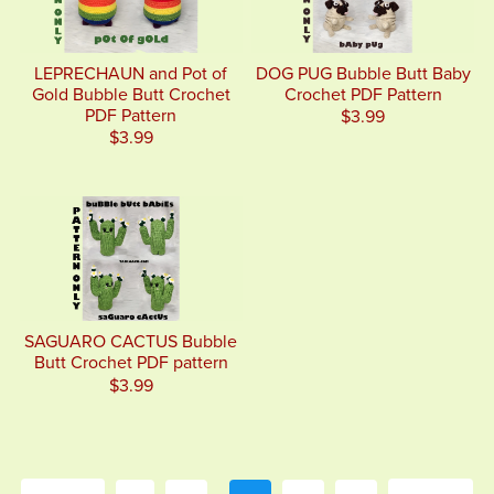
LEPRECHAUN and Pot of
DOG PUG Bubble Butt Baby
Gold Bubble Butt Crochet
Crochet PDF Pattern
PDF Pattern
$3.99
$3.99
SAGUARO CACTUS Bubble
Butt Crochet PDF pattern
$3.99