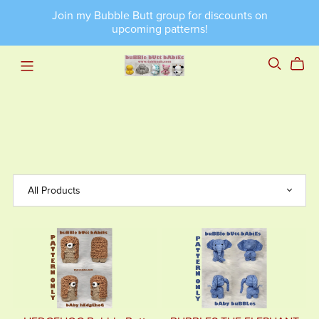
Join my Bubble Butt group for discounts on
upcoming patterns!