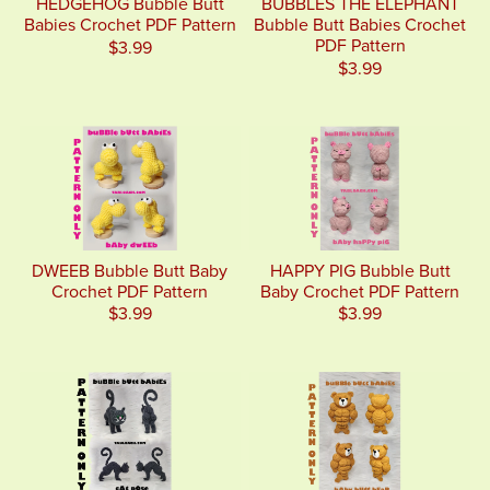
HEDGEHOG Bubble Butt
BUBBLES THE ELEPHANT
Babies Crochet PDF Pattern
Bubble Butt Babies Crochet
PDF Pattern
$3.99
$3.99
DWEEB Bubble Butt Baby
HAPPY PIG Bubble Butt
Crochet PDF Pattern
Baby Crochet PDF Pattern
$3.99
$3.99