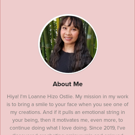
About Me
Hiya! I'm Loanne Hizo Ostlie. My mission in my work
is to bring a smile to your face when you see one of
my creations. And if it pulls an emotional string in
your being, then it motivates me, even more, to
continue doing what I love doing. Since 2019, I've