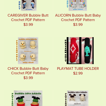
CAREGIVER Bubble Butt
ALICORN Bubble Butt Baby
Crochet PDF Pattern
Crochet PDF Pattern
$3.99
$3.99
CHICK Bubble Butt Baby
PLAYMAT TUBE HOLDER
Crochet PDF Pattern
$2.99
$3.99