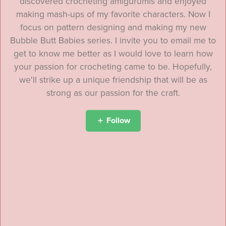
discovered crocheting amigurumis and enjoyed
making mash-ups of my favorite characters. Now I
focus on pattern designing and making my new
Bubble Butt Babies series. I invite you to email me to
get to know me better as I would love to learn how
your passion for crocheting came to be. Hopefully,
we'll strike up a unique friendship that will be as
strong as our passion for the craft.
Follow