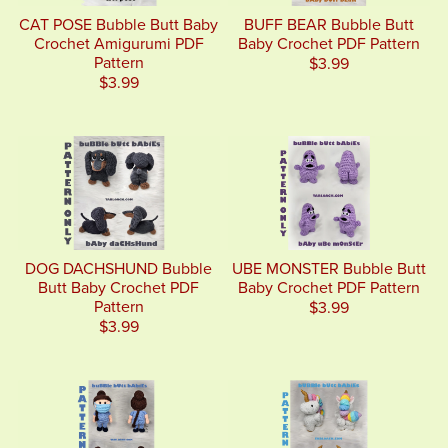
CAT POSE Bubble Butt Baby
BUFF BEAR Bubble Butt
Crochet Amigurumi PDF
Baby Crochet PDF Pattern
Pattern
$3.99
$3.99
DOG DACHSHUND Bubble
UBE MONSTER Bubble Butt
Butt Baby Crochet PDF
Baby Crochet PDF Pattern
Pattern
$3.99
$3.99