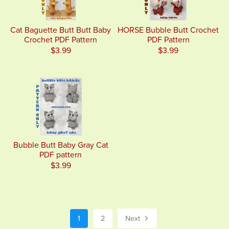
Cat Baguette Butt Butt Baby
HORSE Bubble Butt Crochet
Crochet PDF Pattern
PDF Pattern
$3.99
$3.99
Bubble Butt Baby Gray Cat
PDF pattern
$3.99
1
2
Next