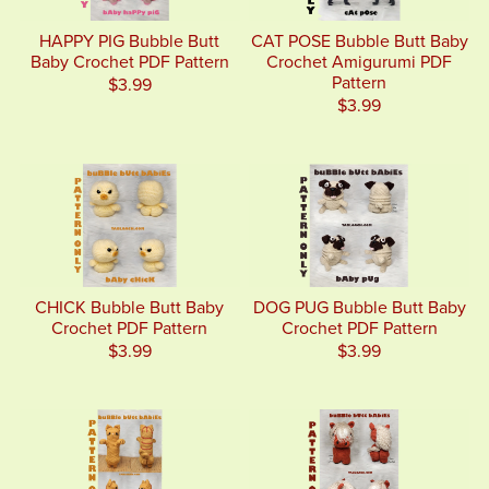
HAPPY PIG Bubble Butt
CAT POSE Bubble Butt Baby
Baby Crochet PDF Pattern
Crochet Amigurumi PDF
Pattern
$3.99
$3.99
CHICK Bubble Butt Baby
DOG PUG Bubble Butt Baby
Crochet PDF Pattern
Crochet PDF Pattern
$3.99
$3.99