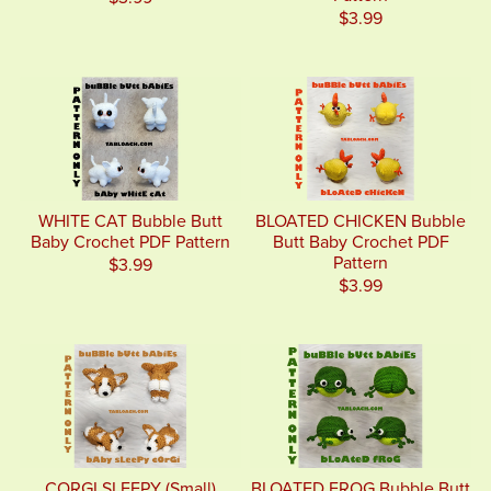
$3.99
WHITE CAT Bubble Butt
BLOATED CHICKEN Bubble
Baby Crochet PDF Pattern
Butt Baby Crochet PDF
Pattern
$3.99
$3.99
CORGI SLEEPY (Small)
BLOATED FROG Bubble Butt