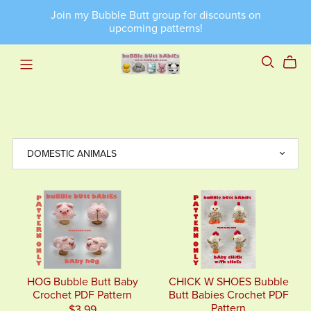
Join my Bubble Butt group for discounts on
upcoming patterns!
HOG Bubble Butt Baby
CHICK W SHOES Bubble
Crochet PDF Pattern
Butt Babies Crochet PDF
Pattern
$3.99