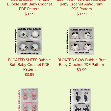
Bubble Butt Baby Crochet
Baby Crochet Amigurumi
PDF Pattern
PDF Pattern
$3.99
$3.99
BLOATED SHEEP Bubble
BLOATED COW Bubble Butt
Butt Baby Crochet PDF
Baby Crochet PDF Pattern
Pattern
$3.99
$3.99