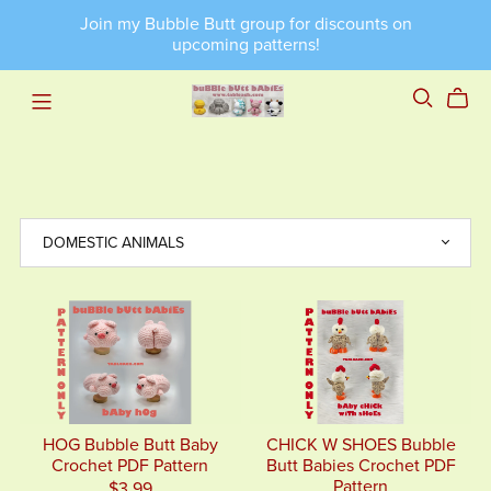
Join my Bubble Butt group for discounts on
upcoming patterns!
HOG Bubble Butt Baby
CHICK W SHOES Bubble
Crochet PDF Pattern
Butt Babies Crochet PDF
Pattern
$3.99