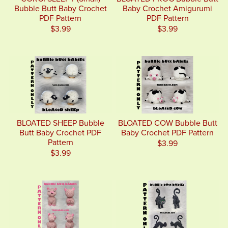
Bubble Butt Baby Crochet
Baby Crochet Amigurumi
PDF Pattern
PDF Pattern
$3.99
$3.99
BLOATED SHEEP Bubble
BLOATED COW Bubble Butt
Butt Baby Crochet PDF
Baby Crochet PDF Pattern
Pattern
$3.99
$3.99