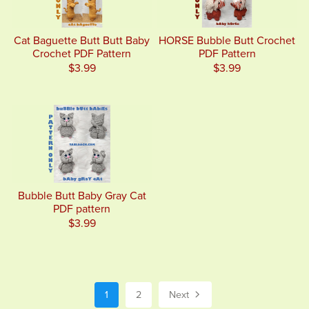
Cat Baguette Butt Butt Baby
HORSE Bubble Butt Crochet
Crochet PDF Pattern
PDF Pattern
$3.99
$3.99
Bubble Butt Baby Gray Cat
PDF pattern
$3.99
1
2
Next