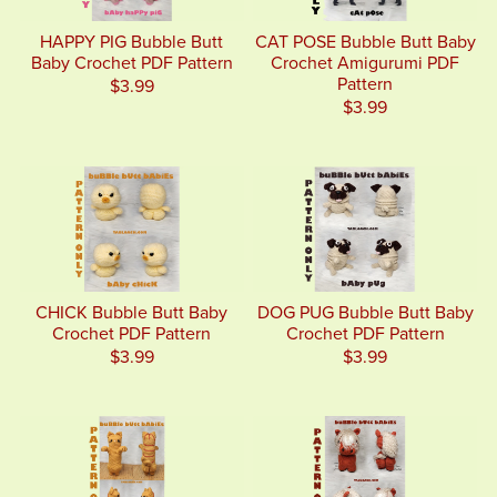
HAPPY PIG Bubble Butt
CAT POSE Bubble Butt Baby
Baby Crochet PDF Pattern
Crochet Amigurumi PDF
Pattern
$3.99
$3.99
CHICK Bubble Butt Baby
DOG PUG Bubble Butt Baby
Crochet PDF Pattern
Crochet PDF Pattern
$3.99
$3.99