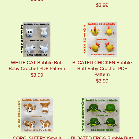
$3.99
WHITE CAT Bubble Butt
BLOATED CHICKEN Bubble
Baby Crochet PDF Pattern
Butt Baby Crochet PDF
Pattern
$3.99
$3.99
CORGI SLEEPY (Small)
BLOATED FROG Bubble Butt