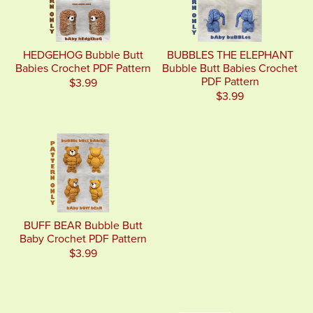
HEDGEHOG Bubble Butt
BUBBLES THE ELEPHANT
Babies Crochet PDF Pattern
Bubble Butt Babies Crochet
PDF Pattern
$3.99
$3.99
BUFF BEAR Bubble Butt
Baby Crochet PDF Pattern
$3.99