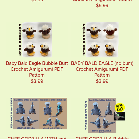
$5.99
Baby Bald Eagle Bubble Butt
BABY BALD EAGLE (no bum)
Crochet Amigurumi PDF
Crochet Amigurumi PDF
Pattern
Pattern
$3.99
$3.99
CHEF GODZILLA WITH and
CHEF GODZILLA Bubble