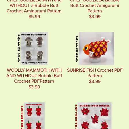
WITHOUT a Bubble Butt
Butt Crochet Amigurumi
Crochet Amigurumi Pattern
Pattern
$5.99
$3.99
WOOLLY MAMMOTH WITH
SUNRISE FISH Crochet PDF
AND WITHOUT Bubble Butt
Pattern
Crochet PDFPattern
$3.99
$3.99