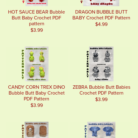
HOT SAUCE BEAR Bubble
DRAGON BUBBLE BUTT
Butt Baby Crochet PDF
BABY Crochet PDF Pattern
pattern
$4.99
$3.99
CANDY CORN TREX DINO
ZEBRA Bubble Butt Babies
Bubble Butt Baby Crochet
Crochet PDF Pattern
PDF Pattern
$3.99
$3.99