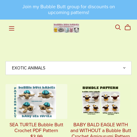
Join my Bubble Butt group for discounts on
upcoming patterns!
SEA TURTLE Bubble Butt
BABY BALD EAGLE WITH
Crochet PDF Pattern
and WITHOUT a Bubble Butt
Crochet Amigurumi Pattern
$3.99