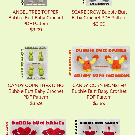
ANGEL TREE TOPPER
SCARECROW Bubble Butt
Bubble Butt Baby Crochet
Baby Crochet PDF Pattern
PDF Pattern
$3.99
$3.99
CANDY CORN TREX DINO
CANDY CORN MONSTER
Bubble Butt Baby Crochet
Bubble Butt Baby Crochet
PDF Pattern
PDF Pattern
$3.99
$3.99