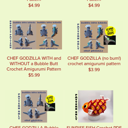
$4.99
$4.99
CHEF GODZILLA WITH and
CHEF GODZILLA (no bum!)
WITHOUT a Bubble Butt
crochet amigurumi pattern
Crochet Amigurumi Pattern
$3.99
$5.99