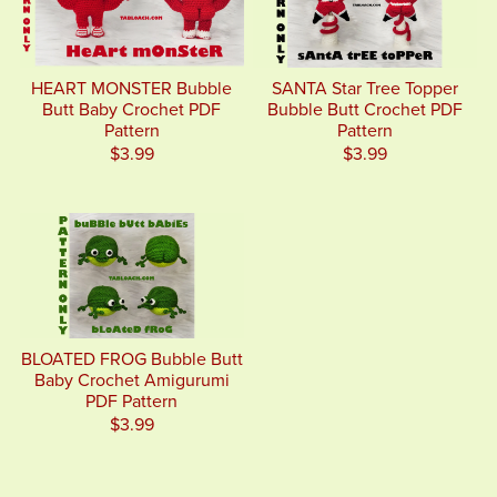
HEART MONSTER Bubble
SANTA Star Tree Topper
Butt Baby Crochet PDF
Bubble Butt Crochet PDF
Pattern
Pattern
$3.99
$3.99
BLOATED FROG Bubble Butt
Baby Crochet Amigurumi
PDF Pattern
$3.99