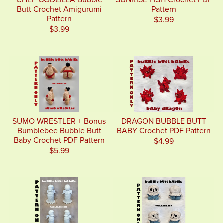
CHEF GODZILLA Bubble
SUNRISE FISH Crochet PDF
Butt Crochet Amigurumi
Pattern
Pattern
$3.99
$3.99
SUMO WRESTLER + Bonus
DRAGON BUBBLE BUTT
Bumblebee Bubble Butt
BABY Crochet PDF Pattern
Baby Crochet PDF Pattern
$4.99
$5.99