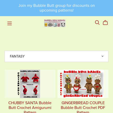
Join my Bubble Butt group for discounts on
upcoming patterns!
CHUBBY SANTA Bubble
GINGERBREAD COUPLE
Butt Crochet Amigurumi
Bubble Butt Crochet PDF
Pattern
Pattern