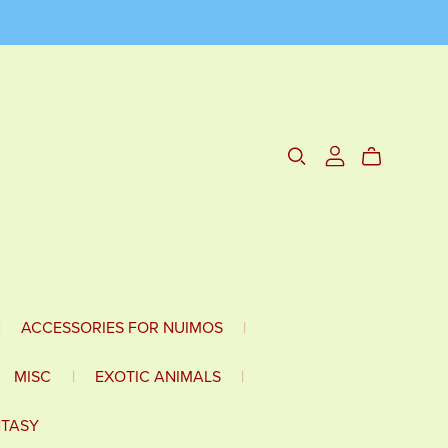
|
ACCESSORIES FOR NUIMOS
|
MISC
|
EXOTIC ANIMALS
|
NTASY