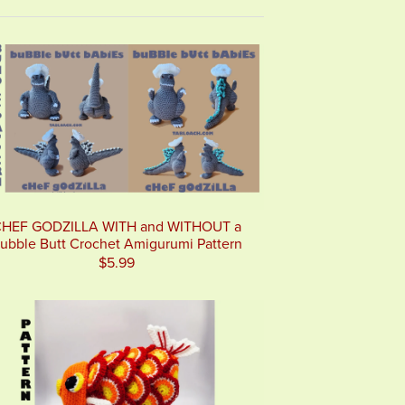
HEF GODZILLA WITH and WITHOUT a
ubble Butt Crochet Amigurumi Pattern
$5.99