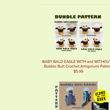
BABY BALD EAGLE WITH and WITHOU
Bubble Butt Crochet Amigurumi Patte
$5.99