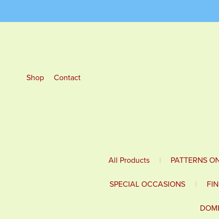
Shop
Contact
All Products
|
PATTERNS O
SPECIAL OCCASIONS
|
FI
DOME