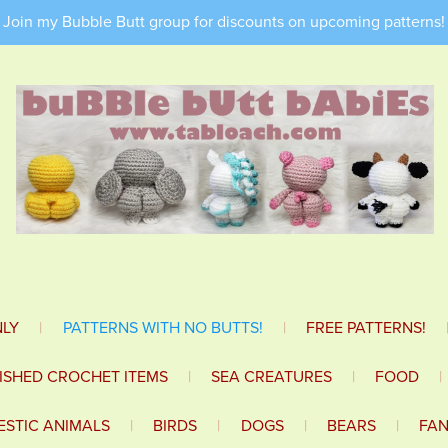
Join my Bubble Butt group for discounts on upcoming patterns!
NLY
|
PATTERNS WITH NO BUTTS!
|
FREE PATTERNS!
NISHED CROCHET ITEMS
|
SEA CREATURES
|
FOOD
|
STIC ANIMALS
|
BIRDS
|
DOGS
|
BEARS
|
FA