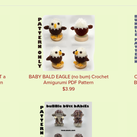
T a
BABY BALD EAGLE (no bum) Crochet
C
rn
Amigurumi PDF Pattern
B
$3.99