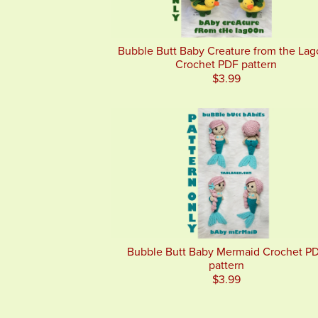
Bubble Butt Baby Creature from the La
Crochet PDF pattern
$3.99
Bubble Butt Baby Mermaid Crochet P
pattern
$3.99