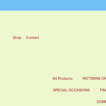
Shop
Contact
All Products
|
PATTERNS O
SPECIAL OCCASIONS
|
FI
DOME