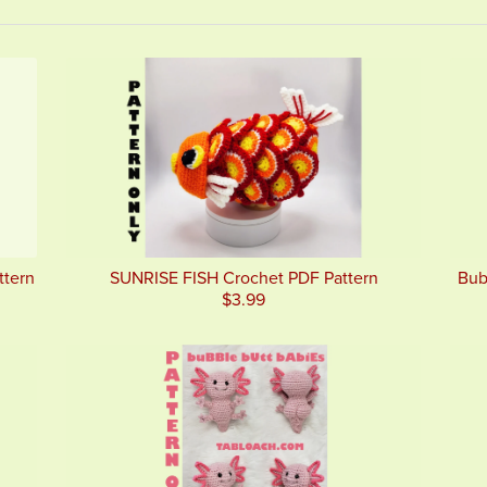
ttern
SUNRISE FISH Crochet PDF Pattern
Bub
$3.99