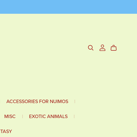
|
ACCESSORIES FOR NUIMOS
|
MISC
|
EXOTIC ANIMALS
|
NTASY