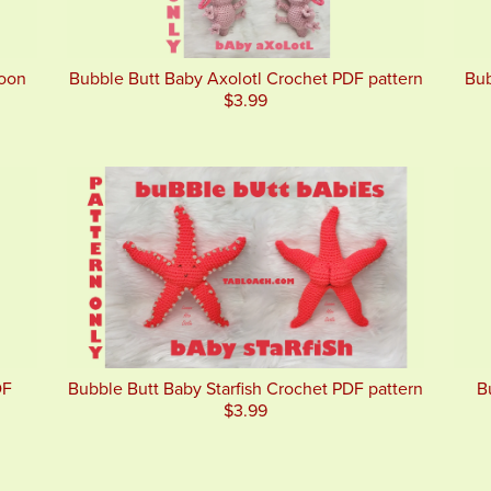
goon
Bubble Butt Baby Axolotl Crochet PDF pattern
Bub
$3.99
DF
Bubble Butt Baby Starfish Crochet PDF pattern
B
$3.99