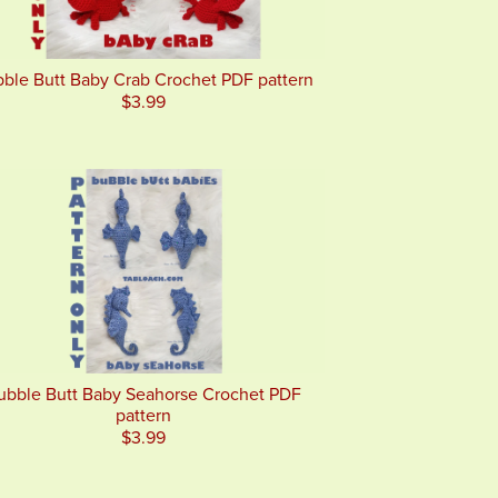
ble Butt Baby Crab Crochet PDF pattern
$3.99
ubble Butt Baby Seahorse Crochet PDF
pattern
$3.99