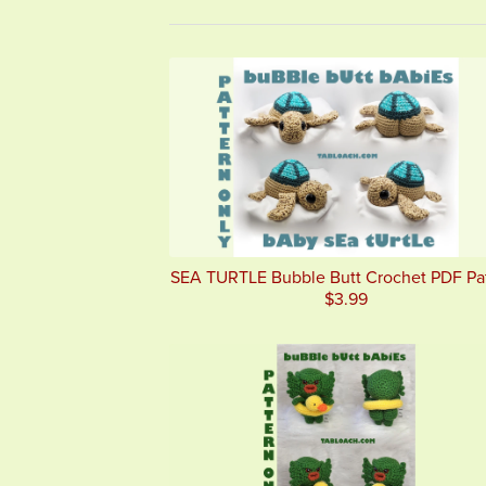
SEA TURTLE Bubble Butt Crochet PDF Pa
$3.99