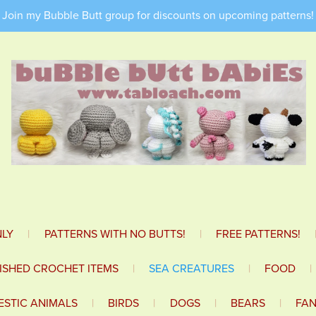
Join my Bubble Butt group for discounts on upcoming patterns!
NLY
|
PATTERNS WITH NO BUTTS!
|
FREE PATTERNS!
NISHED CROCHET ITEMS
|
SEA CREATURES
|
FOOD
|
STIC ANIMALS
|
BIRDS
|
DOGS
|
BEARS
|
FA