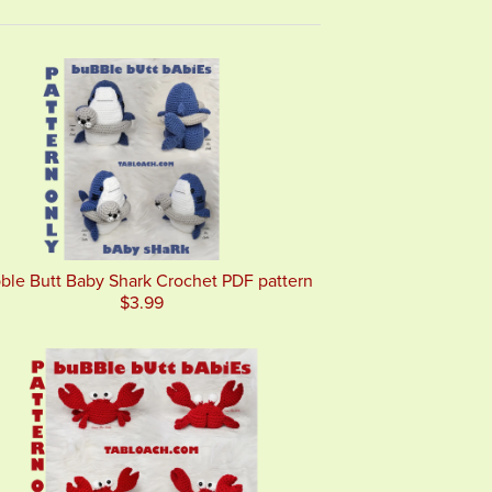
ble Butt Baby Shark Crochet PDF pattern
$3.99